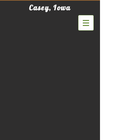
Casey, Iowa