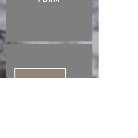
CIGARETTE
PERMIT FORM