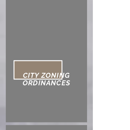
CITY ZONING
ORDINANCES