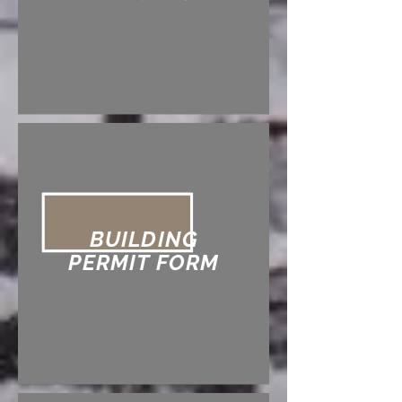
BUILDING
PERMIT FORM