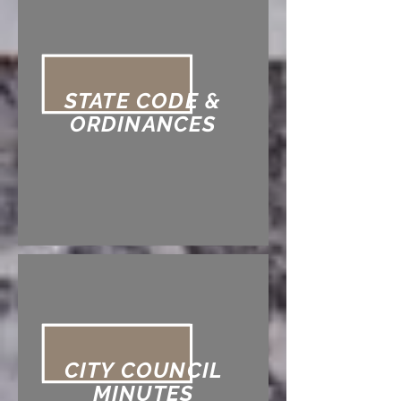
STATE CODE &
ORDINANCES
CITY COUNCIL
MINUTES