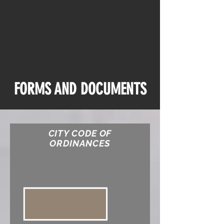
FORMS AND
DOCUMENTS
CITY CODE OF
ORDINANCES