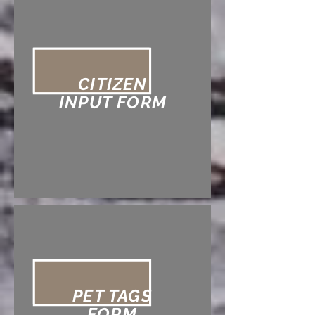
CITIZEN
INPUT FORM
PET TAGS
FORM