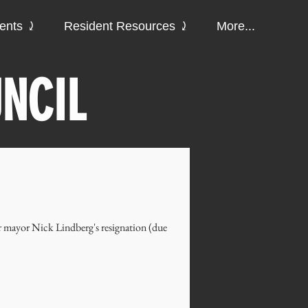
ments ⤸
Resident Resources ⤸
More...
NCIL
r mayor Nick Lindberg's resignation (due