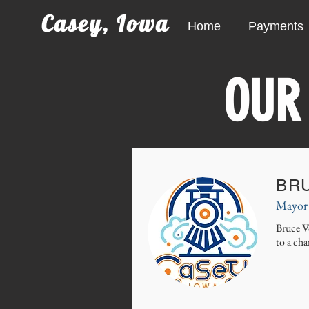
Casey, Iowa
Home
Payments
OUR
BR
Mayor
Bruce V
to a cha