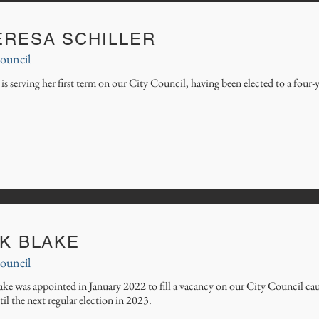
ERESA SCHILLER
ouncil
is serving her first term on our City Council, having been elected to a fou
CK BLAKE
ouncil
ke was appointed in January 2022 to fill a vacancy on our City Council cau
til the next regular election in 2023.