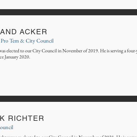
LAND ACKER
Pro Tem & City Council
was elected to our City Council in November of 2019. He is serving a four-
ce January
2020.
CK RICHTER
ouncil