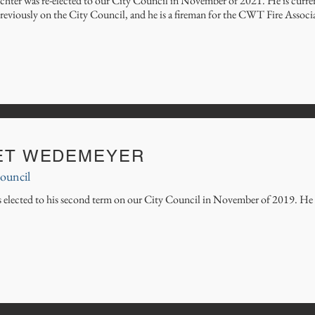
chter was re-elected to our City Council in November of 2021. He is current
reviously on the City Council, and he is a fireman for the CWT Fire Associ
ET WEDEMEYER
ouncil
s elected to his second term on our City Council in November of 2019. He is