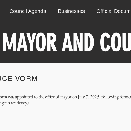
Council Agenda
Businesses
Official Docu
 MAYOR AND COU
UCE VORM
orm was appointed to the office of mayor on July 7, 2025, following forme
nge in residency).