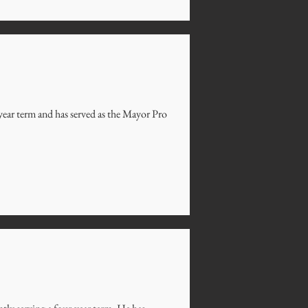
year term and has served as the Mayor Pro