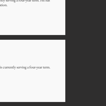
ly serving a four-year term. He has
ation.
 currently serving a four-year term.