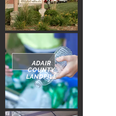
ADAIR
COUNTY
LANDFILL