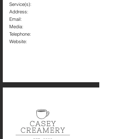
Service(s):
Address:
Email:
Media:
Telephone:
Website: