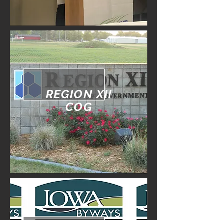
REGION XII
COG