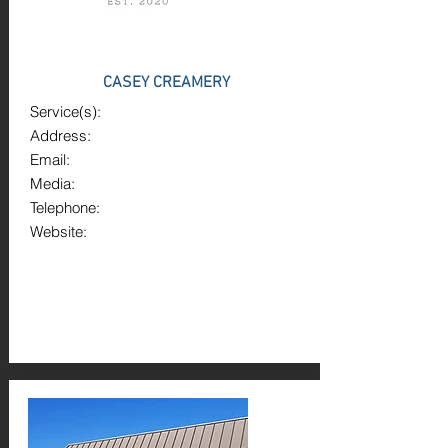
CASEY CREAMERY
Service(s):
Address:
Email:
Media:
Telephone:
Website: