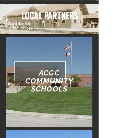
LOCAL PARTNERS
ACGC
COMMUNITY
SCHOOLS