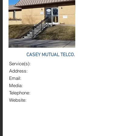
CASEY MUTUAL TELCO.
Service(s):
Address:
Email:
Media:
Telephone:
Website: