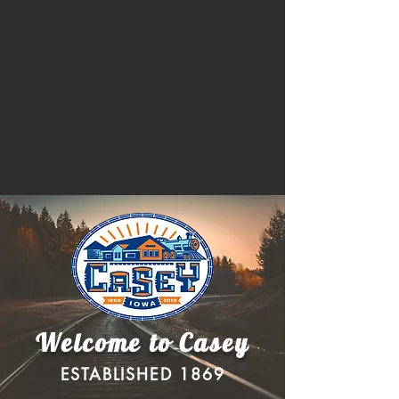
Welcome to Casey
ESTABLISHED 1869