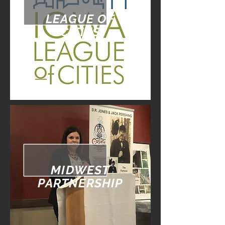
LEAGUE OF
CITIES
MIDWEST
PARTNERSHIP