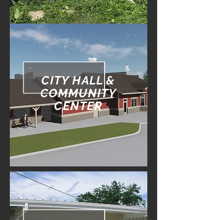
CITY HALL &
COMMUNITY
CENTER