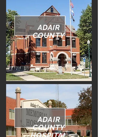
ADAIR
COUNTY
ADAIR
COUNTY
HOSPITAL