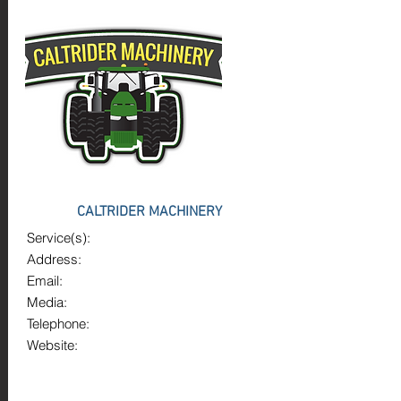
CALTRIDER MACHINERY
Service(s):
Address:
Email:
Media:
Telephone:
Website: