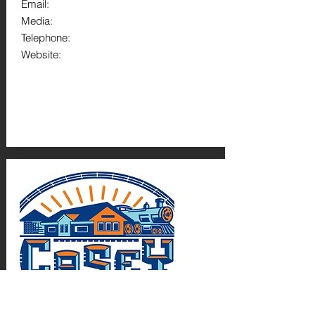
Email:
Media:
Telephone:
Website: