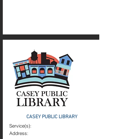
CASEY PUBLIC LIBRARY
Service(s):
Address: