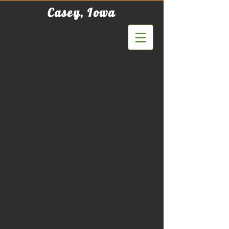
Casey, Iowa