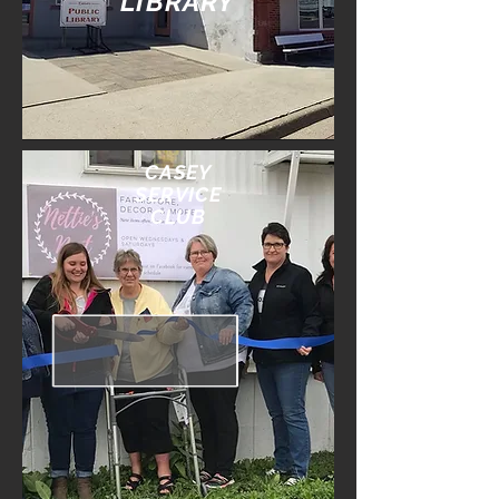
LIBRARY
CASEY
SERVICE
CLUB