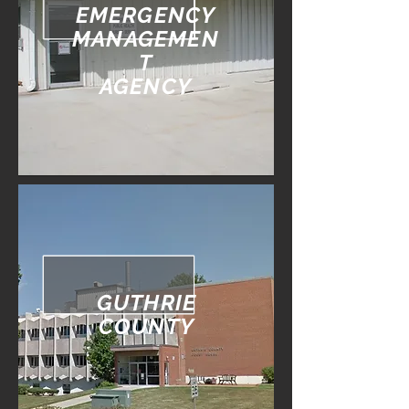
EMERGENCY
MANAGEMEN
T
AGENCY
GUTHRIE
COUNTY