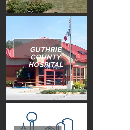
GUTHRIE
COUNTY
HOSPITAL