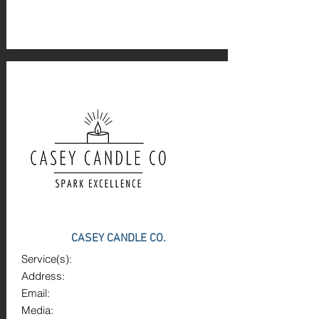
CASEY CANDLE CO.
Service(s):
Address:
Email:
Media: