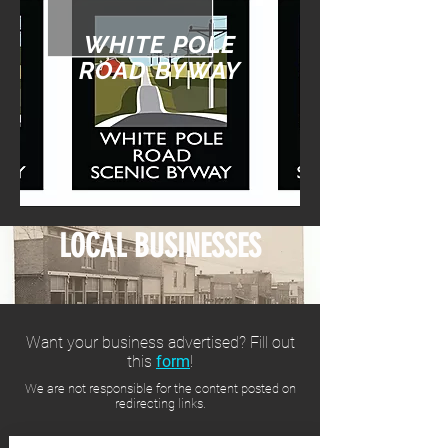
WHITE POLE
ROAD BYWAY
LOCAL BUSINESSES
Want your business advertised? Fill out
this
form
!
We are not responsible for the content posted on
redirecting links.