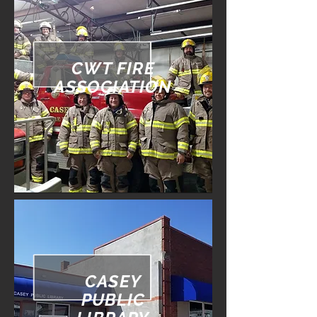
CWT FIRE
ASSOCIATION
CASEY
PUBLIC