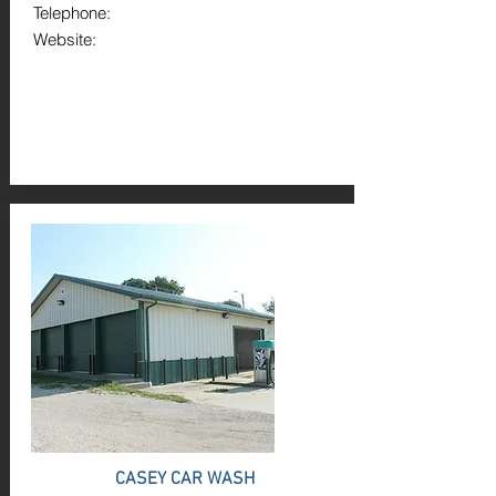
Telephone:
Website:
CASEY CAR WASH