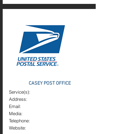
CASEY POST OFFICE
Service(s):
Address:
Email:
Media:
Telephone:
Website: